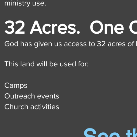
ministry use.
32 Acres. One
God has given us access to 32 acres of l
This land will be used for:
Camps
Outreach events
Church activities