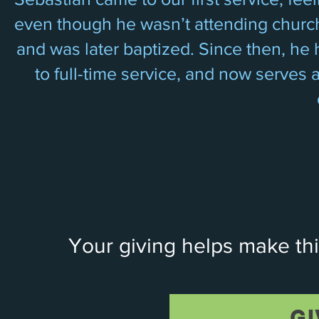
even though he wasn’t attending church.
and was later baptized. Since then, he h
to full-time service, and now serves 
Your giving helps make thi
GI