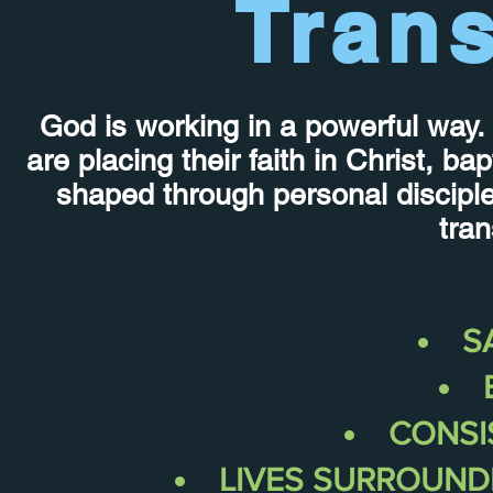
Tran
God is working in a powerful way. 
are placing their faith in Christ, b
shaped through personal discipl
tran
S
CONSI
LIVES
SURROUND