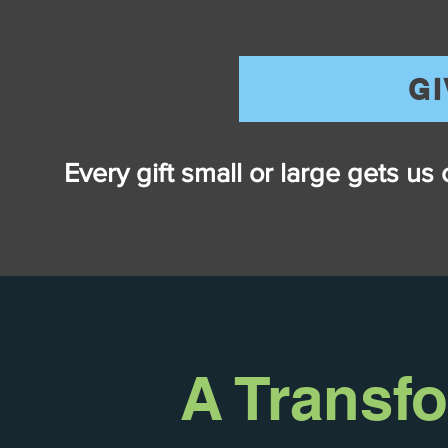
G
Every gift small or large gets us
A Transf