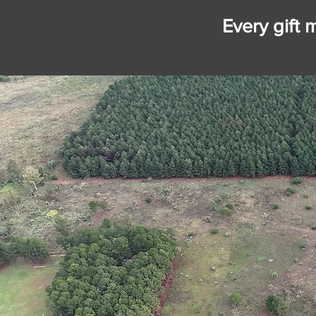
Every gift 