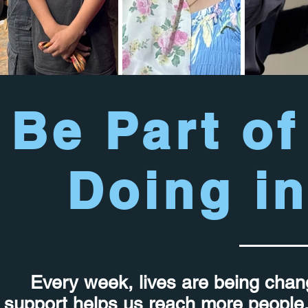
Be Part of
Doing in
Every week, lives are being chan
support helps us reach more people, 