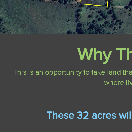
Why Th
This is an opportunity to take land tha
where li
These 32 acres wi