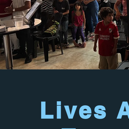
Lives 