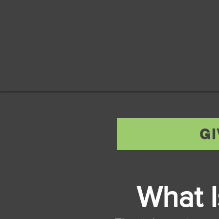
G
What 