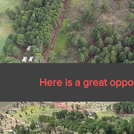
Here is a great
oppor