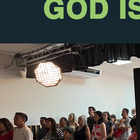
GOD I