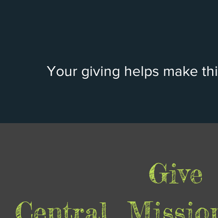
Your giving helps make thi
Give
Central Missio