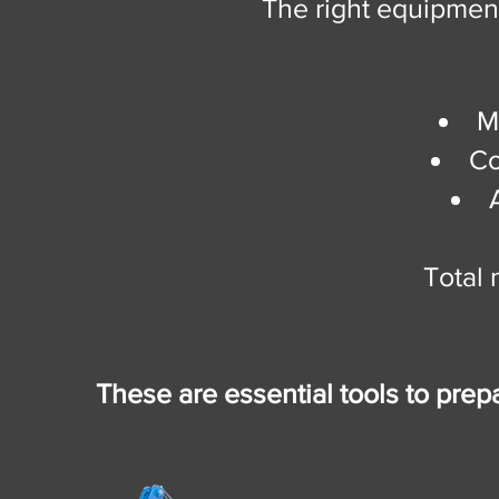
The right equipmen
M
Co
Total 
These are essential tools to prepa