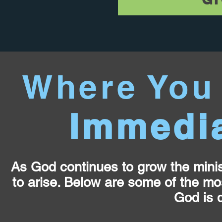
Where You
Immedia
As God continues to grow the minis
to arise. Below are some of the mo
God is d