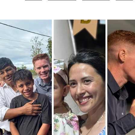
Home
Our Heritage
Who We Are
Vision