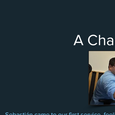
A Cha
Sebastián came to our first service, fee