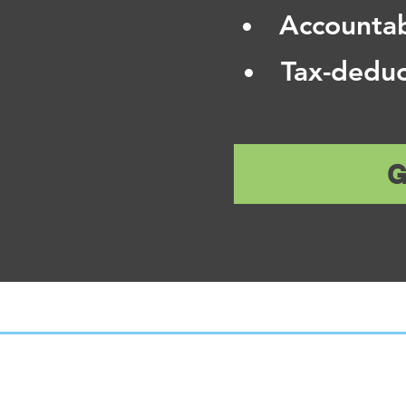
Accountab
Tax-deduc
G