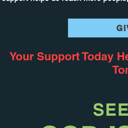
GI
Your Support Today H
To
SE