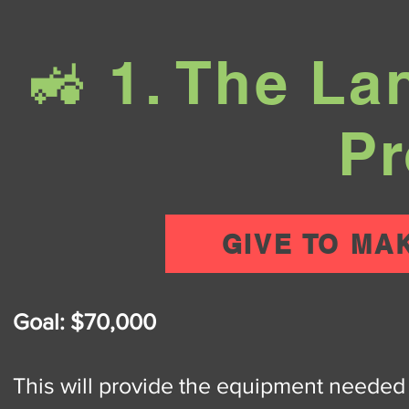
🚜 1. The L
Pr
GIVE TO MA
Goal: $70,000
This will provide the equipment needed t