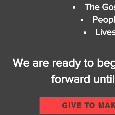
The Gos
Peopl
Live
We are ready to be
forward until
GIVE TO MA