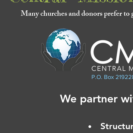
Many churches and donors prefer to g
P.O. Box 21922
We partner wi
Structu