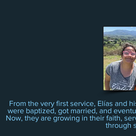
From the very first service, Elías and 
were baptized, got married, and eventual
Now, they are growing in their faith, ser
through s